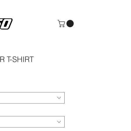
R T-SHIRT