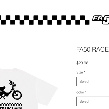
FA50 RACE
Price
$29.98
Size
*
Select
color
*
Select