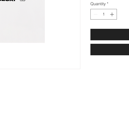
Quantity
*